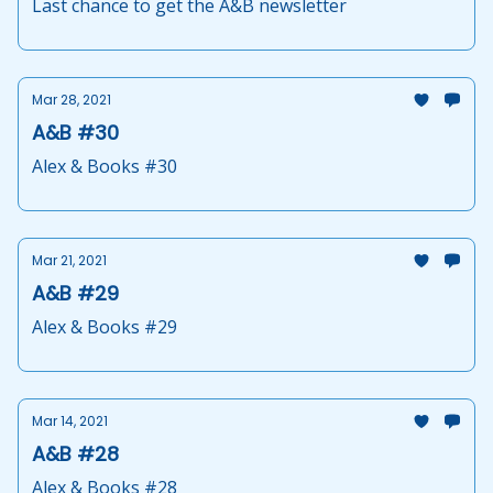
Last chance to get the A&B newsletter
Mar 28, 2021
A&B #30
Alex & Books #30
Mar 21, 2021
A&B #29
Alex & Books #29
Mar 14, 2021
A&B #28
Alex & Books #28