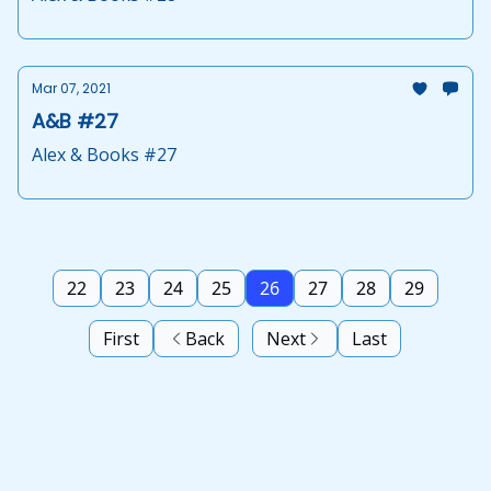
Mar 07, 2021
A&B #27
Alex & Books #27
22
23
24
25
26
27
28
29
First
Back
Next
Last