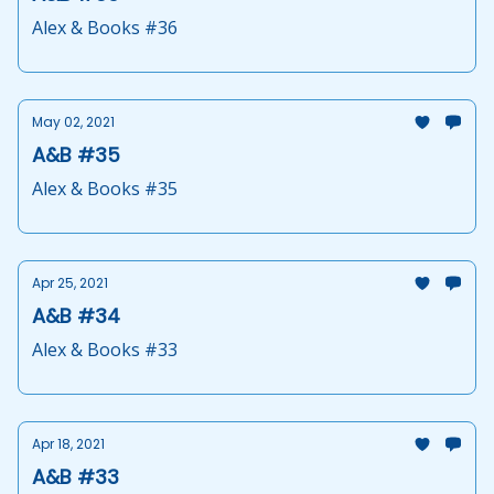
Alex & Books #36
May 02, 2021
A&B #35
Alex & Books #35
Apr 25, 2021
A&B #34
Alex & Books #33
Apr 18, 2021
A&B #33