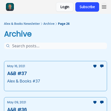
Login
Subscribe
Alex & Books Newsletter
Archive
Page 26
Archive
May 16, 2021
A&B #37
Alex & Books #37
May 09, 2021
A&B #36