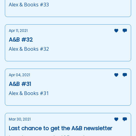
Alex & Books #33
Apr 11, 2021
A&B #32
Alex & Books #32
Apr 04, 2021
A&B #31
Alex & Books #31
Mar 30, 2021
Last chance to get the A&B newsletter