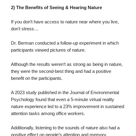
2) The Benefits of Seeing & Hearing Nature
If you don’t have access to nature near where you live,
don’t stress…
Dr. Berman conducted a follow-up experiment in which
participants viewed pictures of nature.
Although the results weren’t as strong as being in nature,
they were the second-best thing and had a positive
benefit on the participants.
A 2023 study published in the Journal of Environmental
Psychology found that even a 5-minute virtual reality
nature experience led to a 23% improvement in sustained
attention tasks among office workers.
Additionally, listening to the sounds of nature also had a
positive effect on people’s attention and memory.