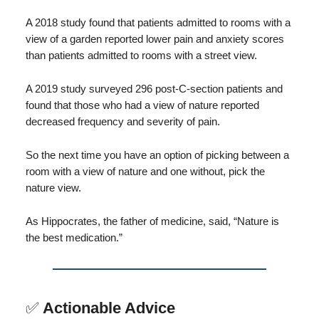
A 2018 study found that patients admitted to rooms with a
view of a garden reported lower pain and anxiety scores
than patients admitted to rooms with a street view.
A 2019 study surveyed 296 post-C-section patients and
found that those who had a view of nature reported
decreased frequency and severity of pain.
So the next time you have an option of picking between a
room with a view of nature and one without, pick the
nature view.
As Hippocrates, the father of medicine, said, “Nature is
the best medication.”
✅
Actionable Advice