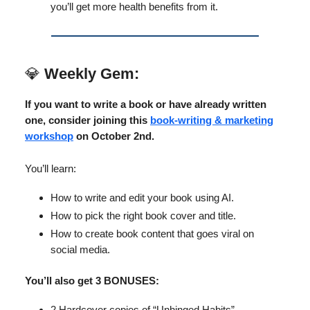
you’ll get more health benefits from it.
💎
Weekly Gem:
If you want to write a book or have already written
one, consider joining this
book-writing & marketing
workshop
on October 2nd.
You’ll learn:
How to write and edit your book using AI.
How to pick the right book cover and title.
How to create book content that goes viral on
social media.
You’ll also get 3 BONUSES:
2 Hardcover copies of “Unhinged Habits”