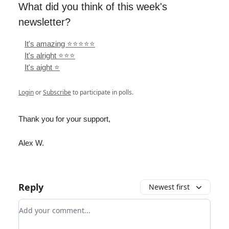
What did you think of this week's
newsletter?
It's amazing ⭐️⭐️⭐️⭐️⭐️
It's alright ⭐️⭐️⭐️
It's aight ⭐️
Login
or
Subscribe
to participate in polls.
Thank you for your support,
Alex W.
Reply
Newest first
Add your comment