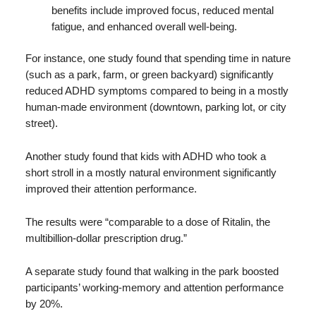
benefits include improved focus, reduced mental
fatigue, and enhanced overall well-being.
For instance, one study found that spending time in nature
(such as a park, farm, or green backyard) significantly
reduced ADHD symptoms compared to being in a mostly
human-made environment (downtown, parking lot, or city
street).
Another study found that kids with ADHD who took a
short stroll in a mostly natural environment significantly
improved their attention performance.
The results were “comparable to a dose of Ritalin, the
multibillion-dollar prescription drug.”
A separate study found that walking in the park boosted
participants’ working-memory and attention performance
by 20%.