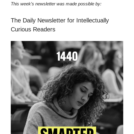
This week’s newsletter was made possible by:
The Daily Newsletter for Intellectually
Curious Readers