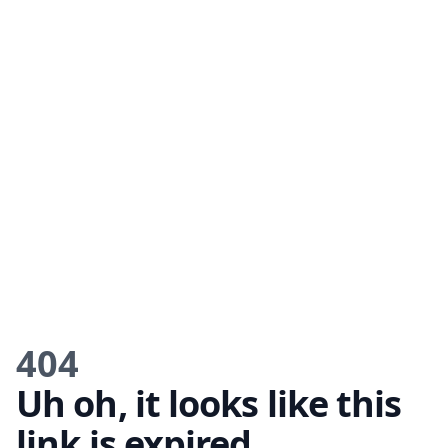
404
Uh oh, it looks like this
link is expired.