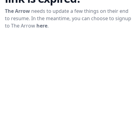
The Arrow
needs to update a few things on their end
to resume. In the meantime, you can choose to signup
to
The Arrow
here
.