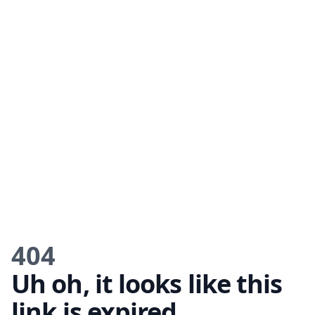
404
Uh oh, it looks like this
link is expired.