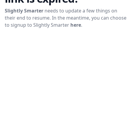
Slightly Smarter
needs to update a few things on
their end to resume. In the meantime, you can choose
to signup to
Slightly Smarter
here
.