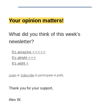
Your opinion matters!
What did you think of this week's
newsletter?
It's amazing ⭐️⭐️⭐️⭐️⭐️
It's alright ⭐️⭐️⭐️
It's aight ⭐️
Login
or
Subscribe
to participate in polls.
Thank you for your support,
Alex W.