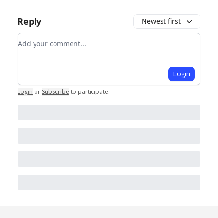
Reply
Newest first
Add your comment
Login
Login
or
Subscribe
to participate
.