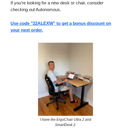
If you’re looking for a new desk or chair, consider
checking out Autonomous.
Use code "22ALEXW" to get a bonus discount on
your next order.
I have the ErgoChair Ultra 2 and
SmartDesk 2.