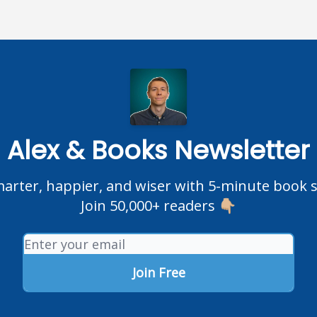
Alex & Books Newsletter
rter, happier, and wiser with 5-minute book
Join 50,000+ readers 👇🏼