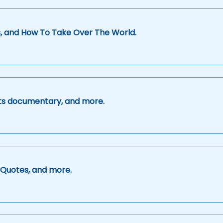
s, and How To Take Over The World.
orts documentary, and more.
g Quotes, and more.