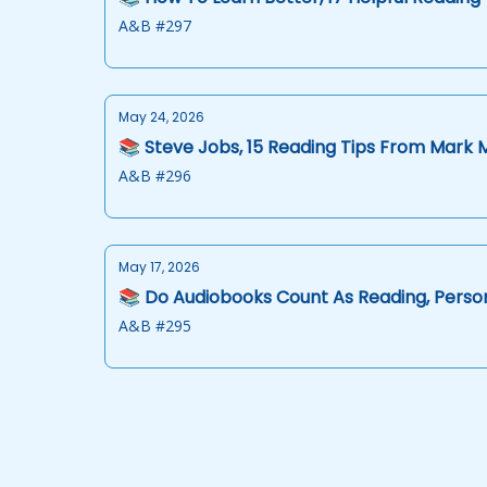
A&B #297
May 24, 2026
📚 Steve Jobs, 15 Reading Tips From Mark 
A&B #296
May 17, 2026
📚 Do Audiobooks Count As Reading, Person
A&B #295