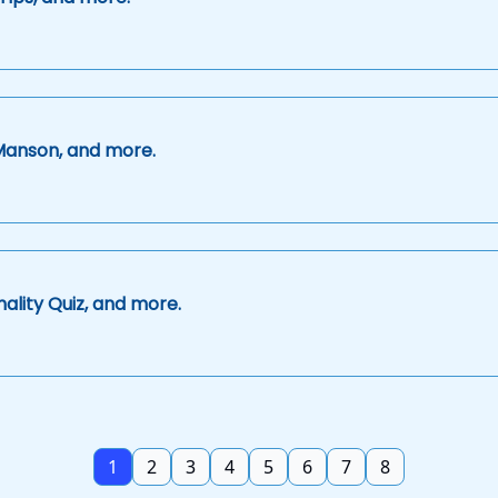
Manson, and more.
ality Quiz, and more.
1
2
3
4
5
6
7
8