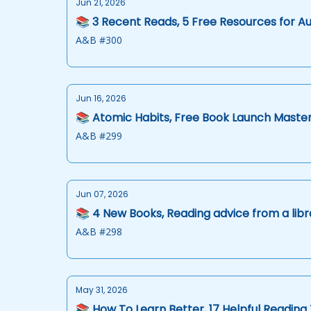
Jun 21, 2026
📚 3 Recent Reads, 5 Free Resources for A
A&B #300
Jun 16, 2026
📚 Atomic Habits, Free Book Launch Master
A&B #299
Jun 07, 2026
📚 4 New Books, Reading advice from a libr
A&B #298
May 31, 2026
📚 How To Learn Better, 17 Helpful Reading 