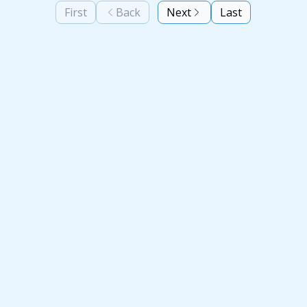
First
Back
Next
Last