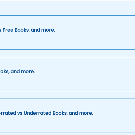
s Free Books, and more.
oks, and more.
errated vs Underrated Books, and more.