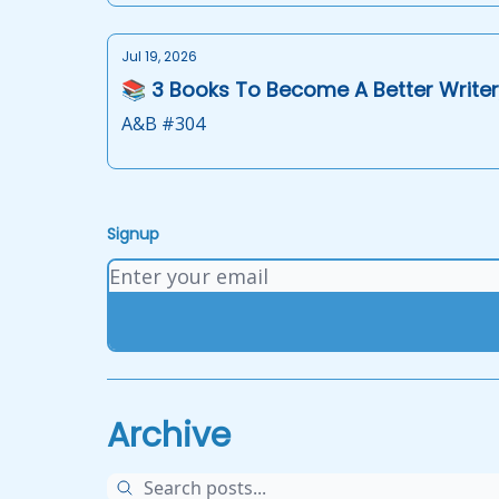
Jul 19, 2026
📚 3 Books To Become A Better Writer
A&B #304
Signup
Archive