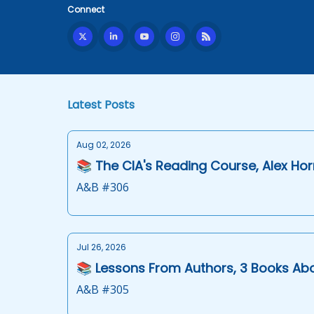
Connect
Latest Posts
Aug 02, 2026
📚 The CIA's Reading Course, Alex Hor
A&B #306
Jul 26, 2026
📚 Lessons From Authors, 3 Books Ab
A&B #305