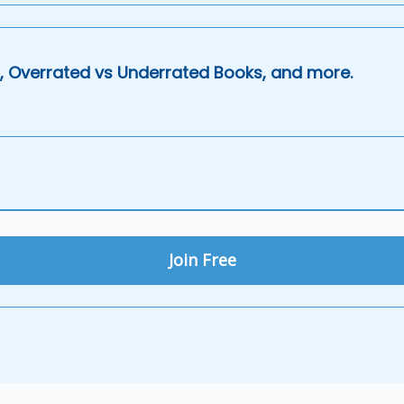
, Overrated vs Underrated Books, and more.