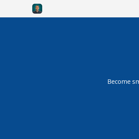
Become sma