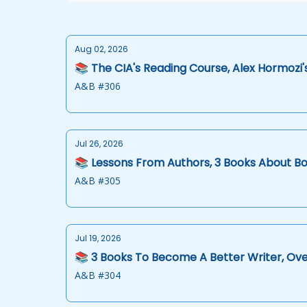
Aug 02, 2026
📚 The CIA's Reading Course, Alex Hormozi'
A&B #306
Jul 26, 2026
📚 Lessons From Authors, 3 Books About Bo
A&B #305
Jul 19, 2026
📚 3 Books To Become A Better Writer, Ov
A&B #304