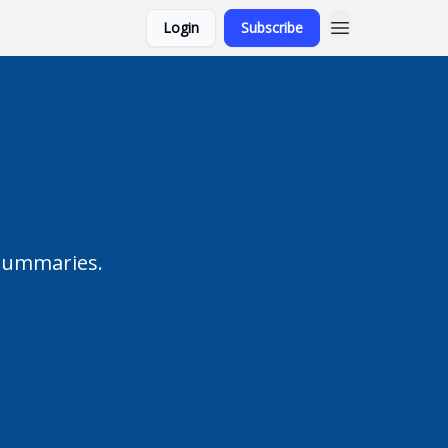
Login
Subscribe
 summaries.