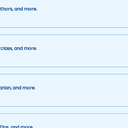
uthors, and more.
class, and more.
arian, and more.
Tips, and more.