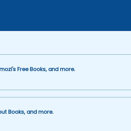
mozi's Free Books, and more.
out Books, and more.