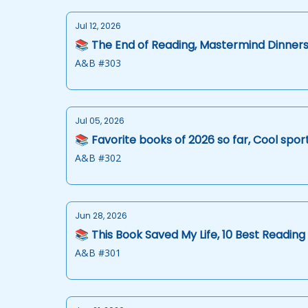
Jul 12, 2026
📚 The End of Reading, Mastermind Dinner
A&B #303
Jul 05, 2026
📚 Favorite books of 2026 so far, Cool sp
A&B #302
Jun 28, 2026
📚 This Book Saved My Life, 10 Best Readin
A&B #301